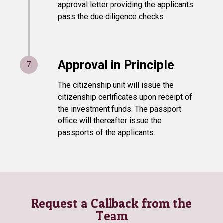
approval letter providing the applicants
pass the due diligence checks.
Approval in Principle
7
The citizenship unit will issue the
citizenship certificates upon receipt of
the investment funds. The passport
office will thereafter issue the
passports of the applicants.
Request a Callback from the
Team