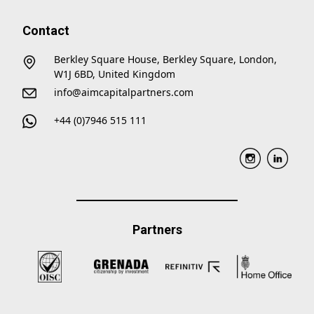
Contact
Berkley Square House, Berkley Square, London,
W1J 6BD, United Kingdom
info@aimcapitalpartners.com
+44 (0)7946 515 111
Partners