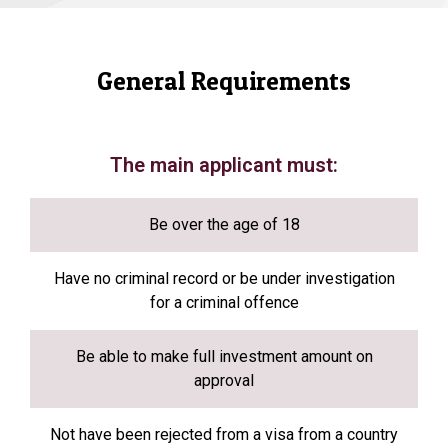
General Requirements
The main applicant must:
Be over the age of 18
Have no criminal record or be under investigation
for a criminal offence
Be able to make full investment amount on
approval
Not have been rejected from a visa from a country