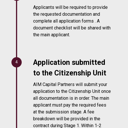
Applicants will be required to provide
the requested documentation and
complete all application forms . A
document checklist will be shared with
the main applicant.
Application submitted
4
to the Citizenship Unit
AIM Capital Partners will submit your
application to the Citizenship Unit once
all documentation is in order. The main
applicant must pay the required fees
at the submission stage. A fee
breakdown will be provided in the
contract during Stage 1. Within 1-2