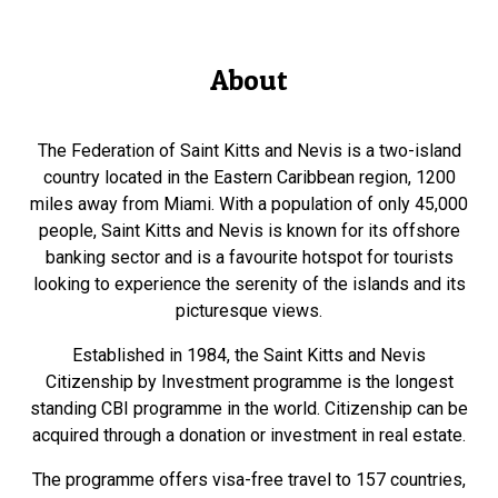
About
The Federation of Saint Kitts and Nevis is a two-island
country located in the Eastern Caribbean region, 1200
miles away from Miami. With a population of only 45,000
people, Saint Kitts and Nevis is known for its offshore
banking sector and is a favourite hotspot for tourists
looking to experience the serenity of the islands and its
picturesque views.
Established in 1984, the Saint Kitts and Nevis
Citizenship by Investment programme is the longest
standing CBI programme in the world. Citizenship can be
acquired through a donation or investment in real estate.
The programme offers visa-free travel to 157 countries,