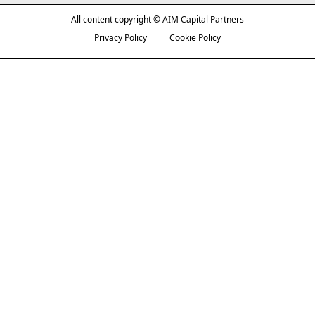
All content copyright © AIM Capital Partners
Privacy Policy
Cookie Policy