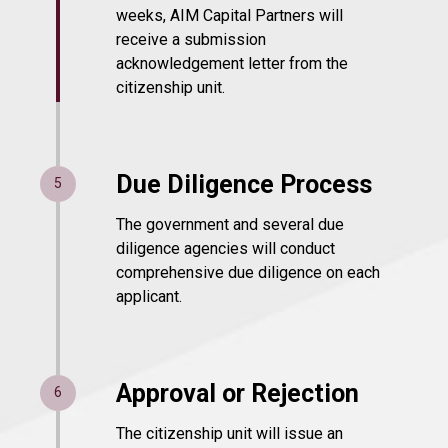
weeks, AIM Capital Partners will
receive a submission
acknowledgement letter from the
citizenship unit.
Due Diligence Process
5
The government and several due
diligence agencies will conduct
comprehensive due diligence on each
applicant.
Approval or Rejection
6
The citizenship unit will issue an