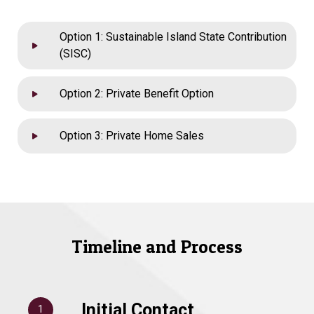
Option 1: Sustainable Island State Contribution
(SISC)
Option 2: Private Benefit Option
Option 3: Private Home Sales
Timeline and Process
Initial Contact
1