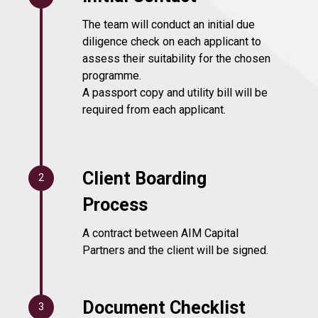
The team will conduct an initial due
diligence check on each applicant to
assess their suitability for the chosen
programme.
A passport copy and utility bill will be
required from each applicant.
Client Boarding
2
Process
A contract between AIM Capital
Partners and the client will be signed.
Document Checklist
3