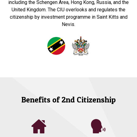
including the Schengen Area, Hong Kong, Russia, and the
United Kingdom. The CIU overlooks and regulates the
citizenship by investment programme in Saint Kitts and
Nevis.
Benefits of 2nd Citizenship