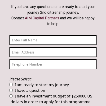
If you have any questions or are ready to start your
journey 2nd citizenship journey,
Contact
AIM Capital Partners
and we will be happy
to help.
Please Select:
I am ready to start my journey
I have a question
I have an investment budget of $250000 US
dollars in order to apply for this programme.