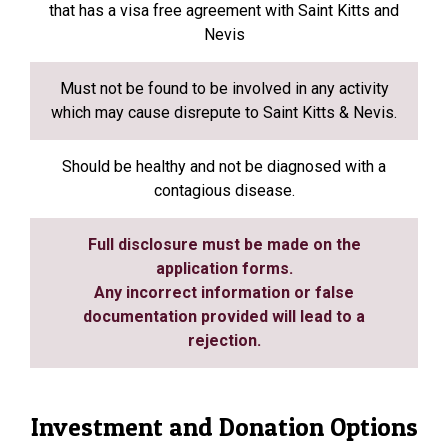
that has a visa free agreement with Saint Kitts and
Nevis
Must not be found to be involved in any activity
which may cause disrepute to Saint Kitts & Nevis.
Should be healthy and not be diagnosed with a
contagious disease.
Full disclosure must be made on the
application forms.
Any incorrect information or false
documentation provided will lead to a
rejection.
Investment and Donation Options