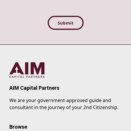
AIM Capital Partners
We are your government-approved guide and
consultant in the journey of your 2nd Citizenship.
Browse