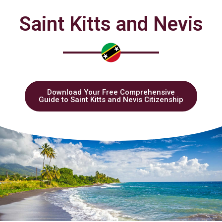
Saint Kitts and Nevis
Download Your Free Comprehensive
Guide to Saint Kitts and Nevis Citizenship