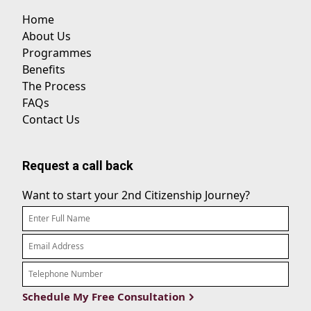
Home
About Us
Programmes
Benefits
The Process
FAQs
Contact Us
Request a call back
Want to start your 2nd Citizenship Journey?