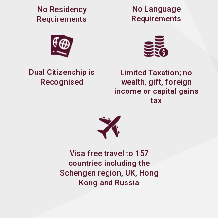
No Language
No Residency
Requirements
Requirements
Dual Citizenship is
Limited Taxation; no
wealth, gift, foreign
Recognised
income or capital gains
tax
Visa free travel to 157
countries including the
Schengen region, UK, Hong
Kong and Russia