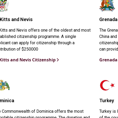
 Kitts and Nevis
Grenada
Kitts and Nevis offers one of the oldest and most
The Grena
ablished citizenship programme. A single
China and 
licant can apply for citizenship through a
citizenshi
tribution of $250000
can provid
 Kitts and Nevis Citizenship
Grenada 
minica
Turkey
e Commonwealth of Dominica offers the most
Turkey is
ordable citizenship programme. The donation and
of the cou