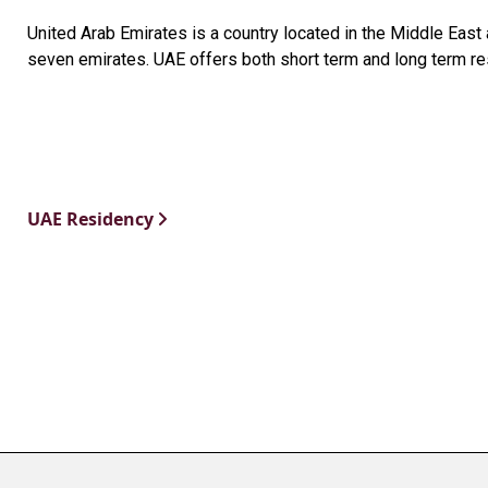
United Arab Emirates is a country located in the Middle Eas
seven emirates. UAE offers both short term and long term re
UAE Residency