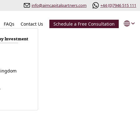
info@aimcapitalpartners.com
+44 (0)7946 515 111
FAQs
Contact Us
Schedule a Free Consultation
by Investment
l
Kingdom
y