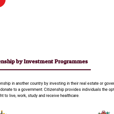
zenship by Investment Programmes
enship in another country by investing in their real estate or go
 donate to a government. Citizenship provides individuals the opt
ght to live, work, study and receive healthcare.