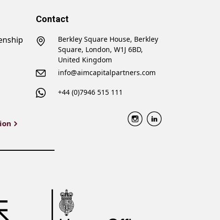
Contact
zenship
Berkley Square House, Berkley
Square, London, W1J 6BD,
United Kingdom
info@aimcapitalpartners.com
+44 (0)7946 515 111