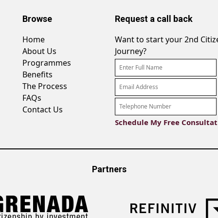
Browse
Request a call back
Home
Want to start your 2nd Citi
About Us
Journey?
Programmes
Benefits
The Process
FAQs
Contact Us
Partners