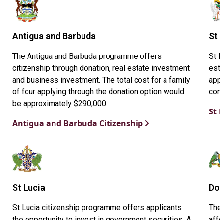
Antigua and Barbuda
St
The Antigua and Barbuda programme offers
St 
citizenship through donation, real estate investment
est
and business investment. The total cost for a family
app
of four applying through the donation option would
con
be approximately $290,000.
St
Antigua and Barbuda Citizenship
St Lucia
Do
St Lucia citizenship programme offers applicants
Th
the opportunity to invest in government securities. A
aff