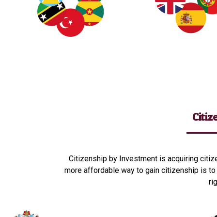
Citi
Citizenship by Investment is acquiring citiz
more affordable way to gain citizenship is to
ri