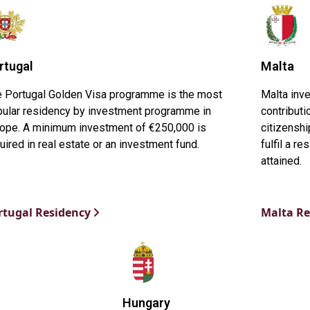
rtugal
Malta
 Portugal Golden Visa programme is the most
Malta inv
ular residency by investment programme in
contributi
ope. A minimum investment of €250,000 is
citizensh
uired in real estate or an investment fund.
fulfil a r
attained.
rtugal Residency
Malta R
Hungary