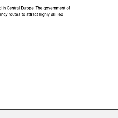
d in Central Europe. The government of
cy routes to attract highly skilled