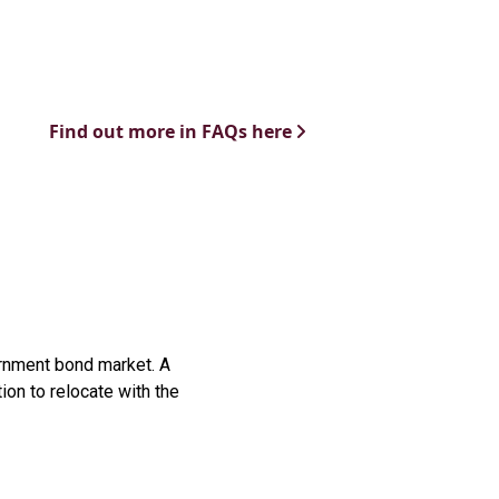
Find out more in FAQs here
vernment bond market. A
ion to relocate with the