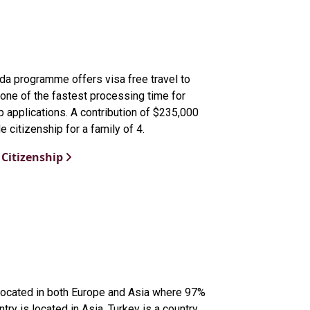
da programme offers visa free travel to
one of the fastest processing time for
p applications. A contribution of $235,000
e citizenship for a family of 4.
Citizenship
 located in both Europe and Asia where 97%
ntry is located in Asia. Turkey is a country