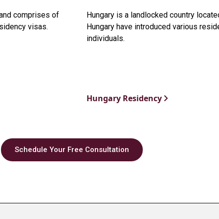
t and comprises of
Hungary is a landlocked country locate
sidency visas.
Hungary have introduced various residen
individuals.
Hungary Residency
Schedule Your Free Consultation