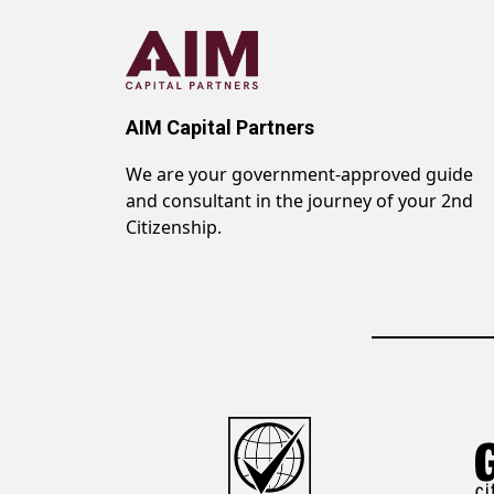
AIM Capital Partners
We are your government-approved guide
and consultant in the journey of your 2nd
Citizenship.