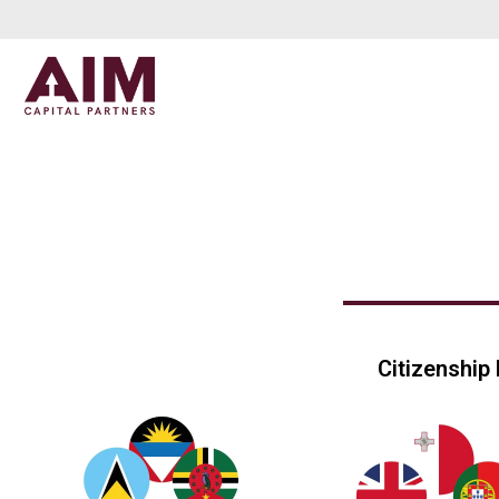
Citizenship