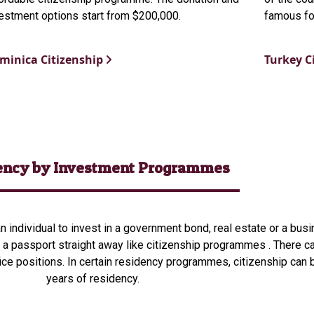
estment options start from $200,000.
famous for
minica Citizenship
Turkey C
ency by Investment Programmes
 individual to invest in a government bond, real estate or a busin
a passport straight away like citizenship programmes . There can
fice positions.
In certain residency programmes, citizenship can 
years of residency.