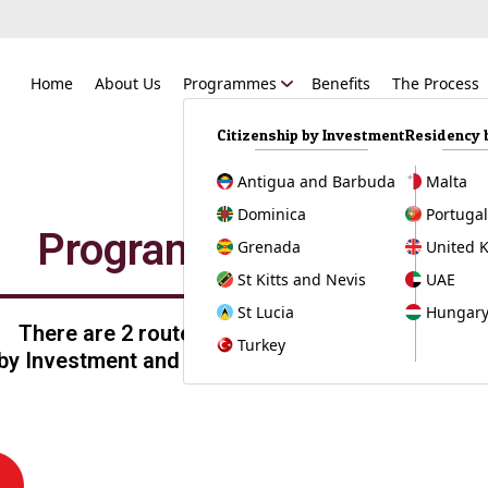
Home
About Us
Programmes
Benefits
The Process
Citizenship by Investment
Residency 
Antigua and Barbuda
Malta
Dominica
Portuga
Programmes
Grenada
United 
St Kitts and Nevis
UAE
St Lucia
Hungar
There are 2 routes available:
Turkey
 by Investment and Residency by Investment.