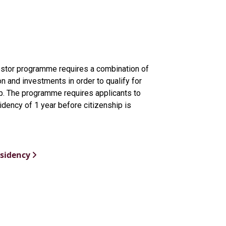
estor programme requires a combination of
on and investments in order to qualify for
ip. The programme requires applicants to
esidency of 1 year before citizenship is
esidency