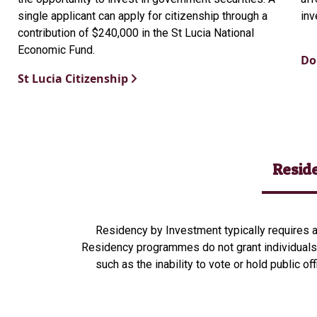
single applicant can apply for citizenship through a
inv
contribution of $240,000 in the St Lucia National
Economic Fund.
Do
St Lucia Citizenship
Resid
Residency by Investment typically requires an
Residency programmes do not grant individuals 
such as the inability to vote or hold public of