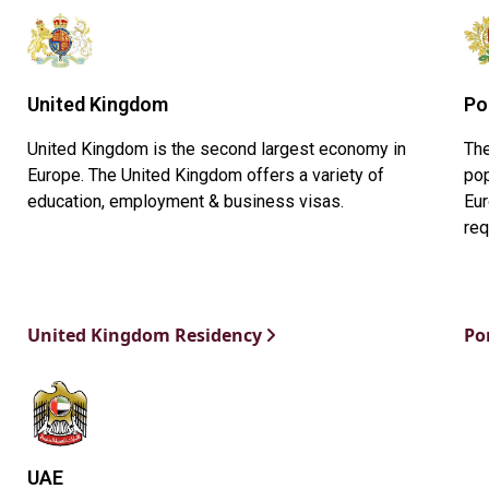
United Kingdom
Po
United Kingdom is the second largest economy in
The
Europe. The United Kingdom offers a variety of
pop
education, employment & business visas.
Eur
req
United Kingdom Residency
Po
UAE