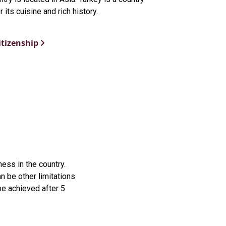
 its cuisine and rich history.
itizenship
ess in the country.
 be other limitations
be achieved after 5